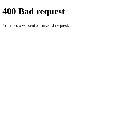
400 Bad request
Your browser sent an invalid request.