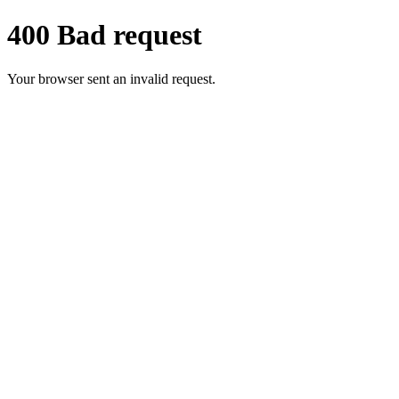
400 Bad request
Your browser sent an invalid request.