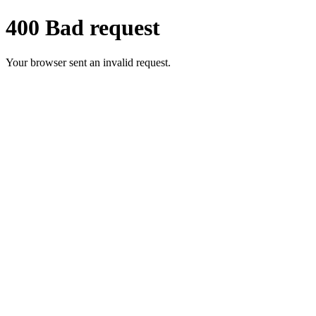
400 Bad request
Your browser sent an invalid request.