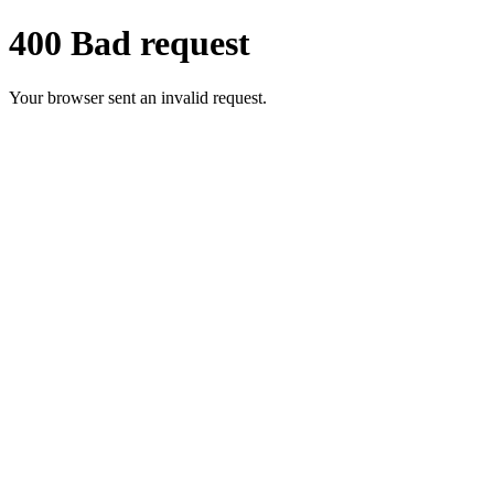
400 Bad request
Your browser sent an invalid request.