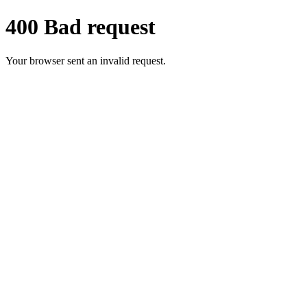
400 Bad request
Your browser sent an invalid request.