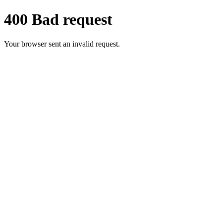
400 Bad request
Your browser sent an invalid request.